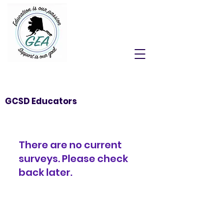
GCSD Educators
There are no current
surveys. Please check
back later.