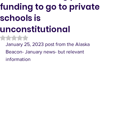
funding to go to private
schools is
unconstitutional
Rated NaN out of 5 stars.
January 25, 2023 post from the Alaska 
Beacon- January news- but relevant 
information