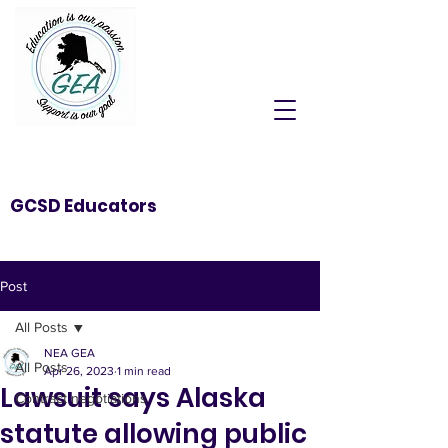
GCSD Educators
Post
All Posts
NEA GEA
All Posts
Apr 26, 2023
1 min read
Lawsuit says Alaska
Contract negotiations
statute allowing public